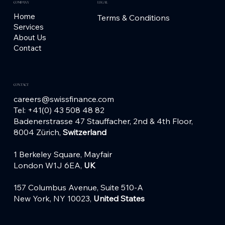
COMPANY
LEGAL
Home
Terms & Conditions
Services
About Us
Contact
CONTACT
careers@swissfinance.com
Tel: +41(0) 43 508 48 82
Badenerstrasse 47 Stauffacher,
2nd & 4th Floor,
8004 Zürich,
Switzerland
1 Berkeley Square, Mayfair
London W1J 6EA,
UK
157 Columbus Avenue, Suite 510-A
New York, NY 10023,
United States