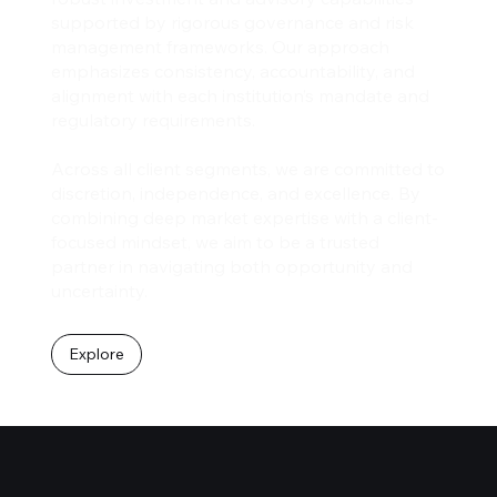
supported by rigorous governance and risk
management frameworks. Our approach
emphasizes consistency, accountability, and
alignment with each institution’s mandate and
regulatory requirements.
Across all client segments, we are committed to
discretion, independence, and excellence. By
combining deep market expertise with a client-
focused mindset, we aim to be a trusted
partner in navigating both opportunity and
uncertainty.
Explore