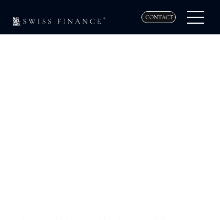
CONTACT