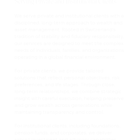
Serving Private and Institutional Clients
We serve private and institutional clients with a
disciplined, long-term approach to wealth and
asset management. Rooted in Switzerland’s
tradition of stability and fiduciary responsibility,
our services are designed to meet the complex
needs of individuals, families, and organizations
operating in a global financial environment.
For private clients, we provide tailored
solutions that reflect personal objectives, risk
preferences, and life stages. Through close,
long-term relationships, we combine strategic
insight with careful execution, helping preserve
and grow wealth across generations while
maintaining transparency and control.
For institutional clients, including foundations,
pension funds, and corporates, we deliver
robust investment and advisory capabilities